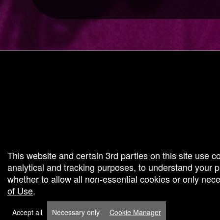
g and box-office solution powered by: Ticketor (Ticketor.com)
cketor reviews and ratings powered by TrustedViews.org
This website and certain 3rd parties on this site use c
analytical and tracking purposes, to understand your
whether to allow all non-essential cookies or only ne
of Use
.
Accept all
Necessary only
Cookie Manager