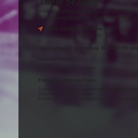
Table Seating
From: Wednesday August 26, 2026 - 08:00 PM
to: Wednesday August 26, 2026 - 09:00 PM
(local 
Demo Comedy Club
- New York
318 W 53rd St, New York, NY 10019
Ticket sales will end on Aug. 26, 10:00 PM loca
Returns Policy:
All sales are final (No returns)
Exchange / Upgrade Policy:
Exchange / upgrade accepted within the same eve
Click here to go to the event
Exchange / upgrade accepted up to 2 hours before 