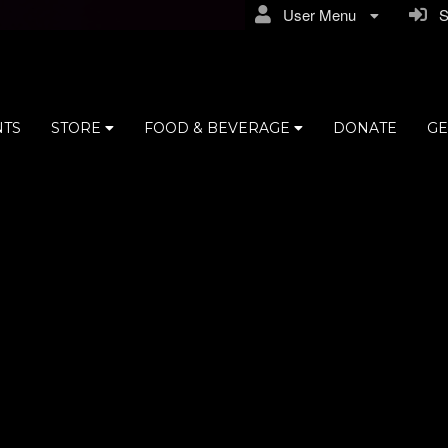
User Menu
Si
NTS
STORE
FOOD & BEVERAGE
DONATE
GE