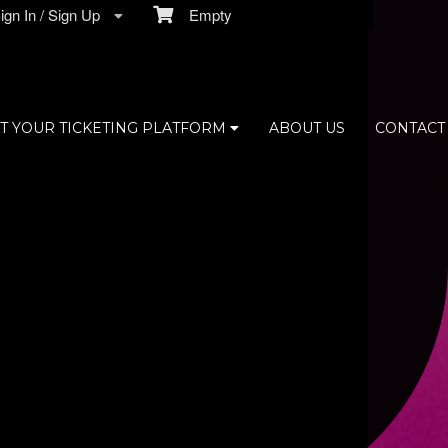
gn In / Sign Up
Empty
T YOUR TICKETING PLATFORM
ABOUT US
CONTACT