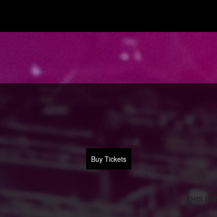
Buy Tickets
THIS IS