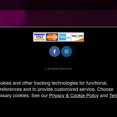
© All Rights Reserved.
50.28.84.148
Terms of Use
ookies and other tracking technologies for functional,
 preferences and to provide customized service. Choose
cessary cookies. See our
Privacy & Cookie Policy
and
Ter