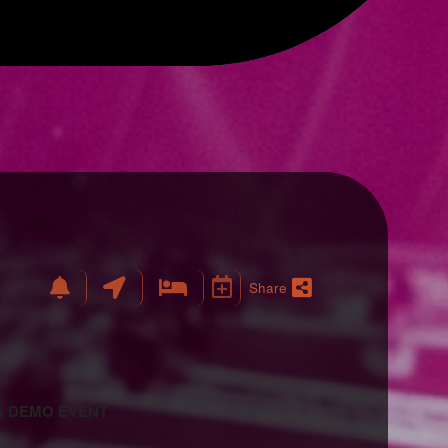
Share
 A DEMO EVENT