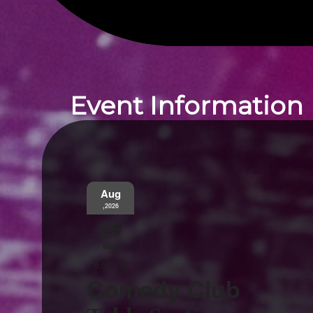
Event Information
Aug
,2026
26
Wed
8:00 PM
Comedy Club