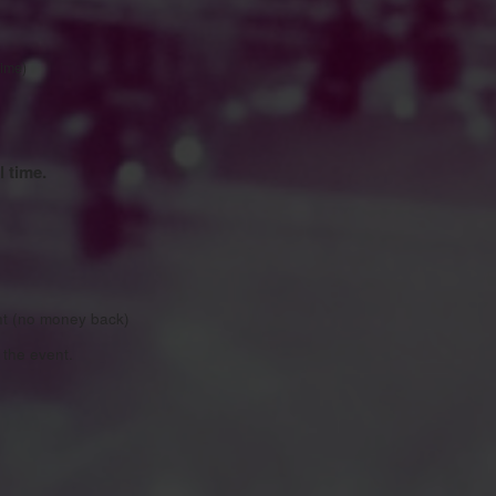
time)
l time.
nt (no money back)
the event.