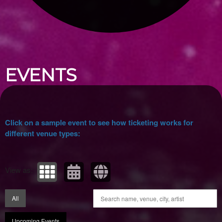
Upcoming events by: Ticket Tellers, LLC
EVENTS
Click on a sample event to see how ticketing works for
different venue types:
View as:
All
Upcoming Events