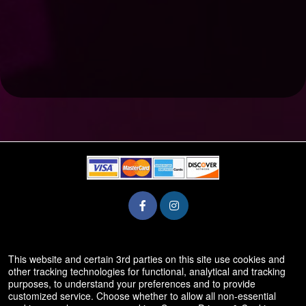
© All Rights Reserved.
This website and certain 3rd parties on this site use cookies and
50.28.84.148
other tracking technologies for functional, analytical and tracking
Terms of Use
purposes, to understand your preferences and to provide
customized service. Choose whether to allow all non-essential