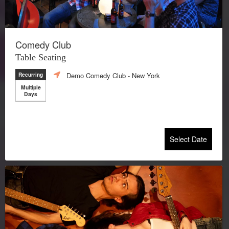
Comedy Club
Table Seating
Demo Comedy Club
- New York
Recurring
Multiple
Days
Select Date