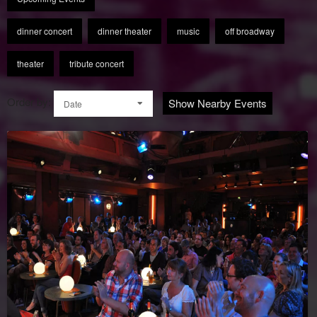
dinner concert
dinner theater
music
off broadway
theater
tribute concert
Order by:
Show Nearby Events
Date