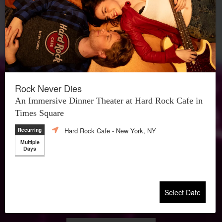
Rock Never Dies
An Immersive Dinner Theater at Hard Rock Cafe in
Times Square
Hard Rock Cafe
- New York, NY
Recurring
Multiple
Days
Select Date