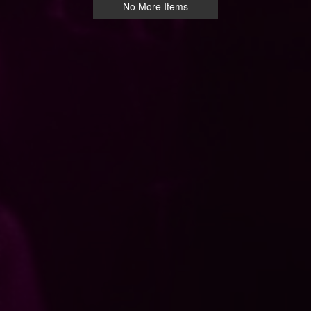
No More Items