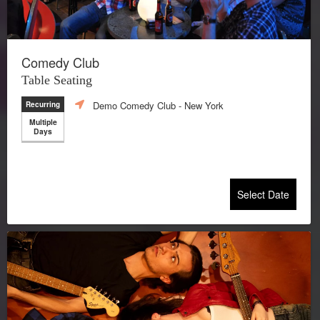
Comedy Club
Table Seating
Demo Comedy Club
- New York
Recurring
Multiple
Days
Select Date