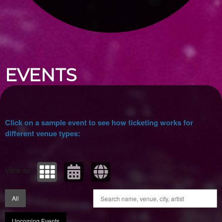
Upcoming events by: Ticket Tellers, LLC
EVENTS
Click on a sample event to see how ticketing works for
different venue types:
View as:
All
Upcoming Events