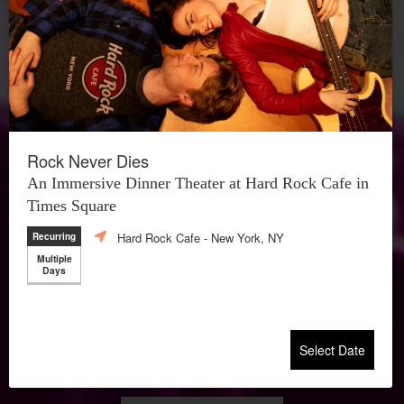
Rock Never Dies
An Immersive Dinner Theater at Hard Rock Cafe in
Times Square
Hard Rock Cafe
- New York, NY
Recurring
Multiple
Days
Select Date