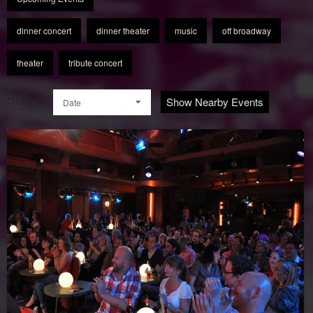
dinner concert
dinner theater
music
off broadway
theater
tribute concert
Order by:
Show Nearby Events
Date