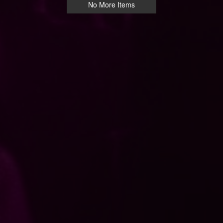
No More Items