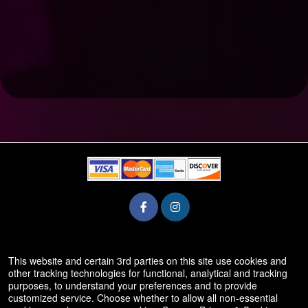
© All Rights Reserved.
This website and certain 3rd parties on this site use cookies and
50.28.84.148
other tracking technologies for functional, analytical and tracking
Terms of Use
purposes, to understand your preferences and to provide
customized service. Choose whether to allow all non-essential