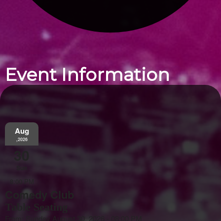
Event Information
Aug
,2026
30
Sun
8:00 PM
Comedy Club
Table Seating
From: Sunday August 30, 2026 - 08:00 PM