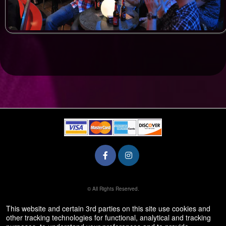
© All Rights Reserved.
50.28.84.148
Terms of Use
This website and certain 3rd parties on this site use cookies and
other tracking technologies for functional, analytical and tracking