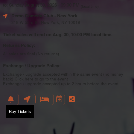
to: Sunday August 30, 2026 - 09:00 PM
(local time)
Demo Comedy Club
- New York
318 W 53rd St, New York, NY 10019
Ticket sales will end on Aug. 30, 10:00 PM local time.
Returns Policy:
All sales are final (No returns)
Exchange / Upgrade Policy:
Exchange / upgrade accepted within the same event (no money
back)
Click here to go to the event
Exchange / upgrade accepted up to 2 hours before the event.
Buy Tickets