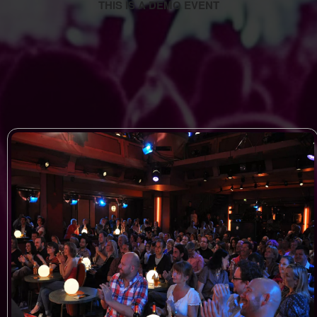
THIS IS A DEMO EVENT