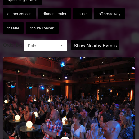
dinner concert
dinner theater
music
off broadway
theater
tribute concert
Order by:
Show Nearby Events
Date