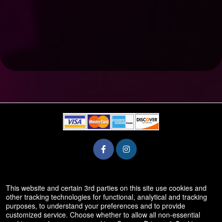
© All Rights Reserved.
This website and certain 3rd parties on this site use cookies and
50.28.84.148
other tracking technologies for functional, analytical and tracking
Terms of Use
purposes, to understand your preferences and to provide
customized service. Choose whether to allow all non-essential