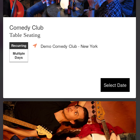
Comedy Club
Table Seating
Demo Comedy Club
- New York
Recurring
Multiple
Days
Select Date