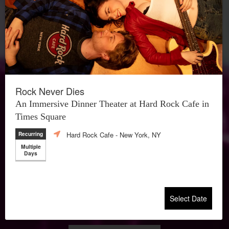
Rock Never Dies
An Immersive Dinner Theater at Hard Rock Cafe in
Times Square
Hard Rock Cafe
- New York, NY
Recurring
Multiple
Days
Select Date