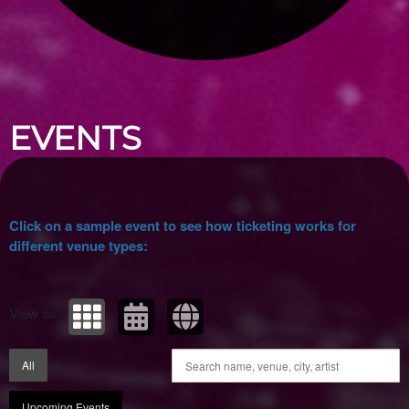
Upcoming events by: Ticket Tellers, LLC
EVENTS
Click on a sample event to see how ticketing works for
different venue types:
View as:
All
Upcoming Events