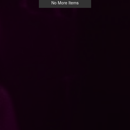
No More Items