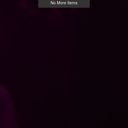
No More Items