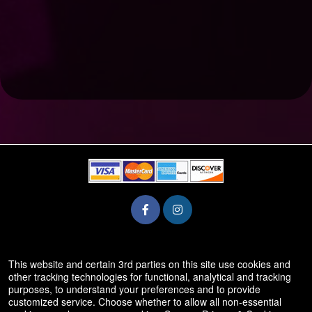
© All Rights Reserved.
This website and certain 3rd parties on this site use cookies and
50.28.84.148
other tracking technologies for functional, analytical and tracking
Terms of Use
purposes, to understand your preferences and to provide
customized service. Choose whether to allow all non-essential