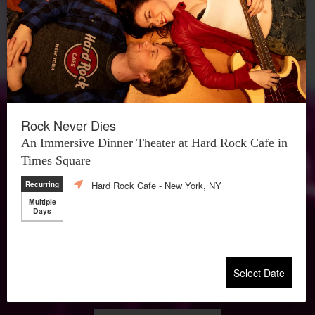
Rock Never Dies
An Immersive Dinner Theater at Hard Rock Cafe in
Times Square
Hard Rock Cafe
- New York, NY
Recurring
Multiple
Days
Select Date