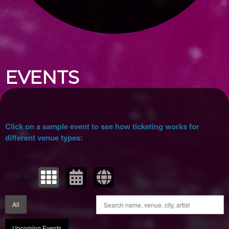
Upcoming events by: Ticket Tellers, LLC
EVENTS
Click on a sample event to see how ticketing works for
different venue types:
View as:
All
Upcoming Events