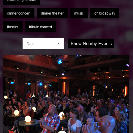
dinner concert
dinner theater
music
off broadway
theater
tribute concert
Order by:
Show Nearby Events
Date