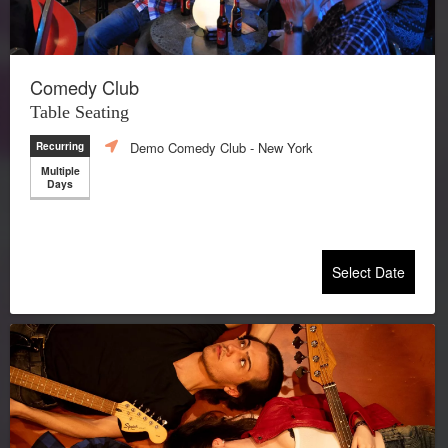
Comedy Club
Table Seating
Demo Comedy Club
- New York
Recurring
Multiple
Days
Select Date