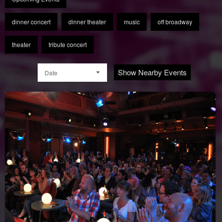
dinner concert
dinner theater
music
off broadway
theater
tribute concert
Order by:
Show Nearby Events
Date