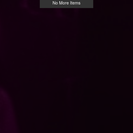
No More Items