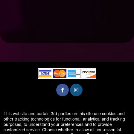
© All Rights Reserved.
This website and certain 3rd parties on this site use cookies and
50.28.84.148
other tracking technologies for functional, analytical and tracking
Terms of Use
purposes, to understand your preferences and to provide
customized service. Choose whether to allow all non-essential