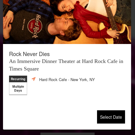
Rock Never Dies
An Immersive Dinner Theater at Hard Rock Cafe in
Times Square
Hard Rock Cafe
- New York, NY
Recurring
Multiple
Days
Select Date