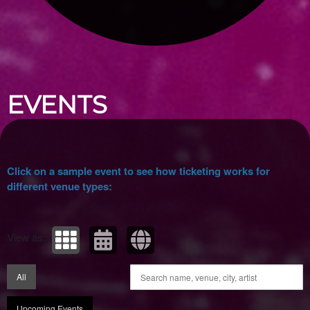
Upcoming events by: Ticket Tellers, LLC
EVENTS
Click on a sample event to see how ticketing works for
different venue types:
View as:
All
Upcoming Events