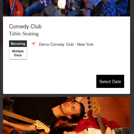
Comedy Club
Table Seating
Demo Comedy Club
- New York
Recurring
Multiple
Days
Select Date