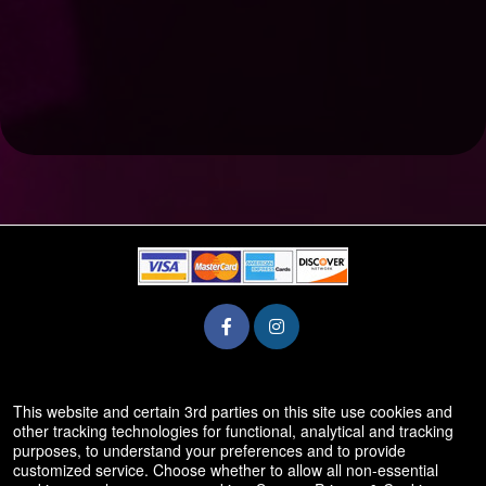
© All Rights Reserved.
This website and certain 3rd parties on this site use cookies and
50.28.84.148
other tracking technologies for functional, analytical and tracking
Terms of Use
purposes, to understand your preferences and to provide
customized service. Choose whether to allow all non-essential