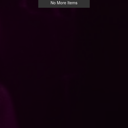
No More Items