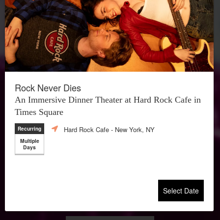
Rock Never Dies
An Immersive Dinner Theater at Hard Rock Cafe in
Times Square
Hard Rock Cafe
- New York, NY
Recurring
Multiple
Days
Select Date