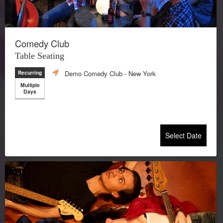
Comedy Club
Table Seating
Demo Comedy Club
- New York
Recurring
Multiple
Days
Select Date