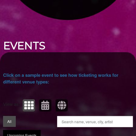
Upcoming events by: Ticket Tellers, LLC
EVENTS
Click on a sample event to see how ticketing works for
different venue types:
View as:
All
Upcoming Events