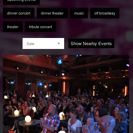
dinner concert
dinner theater
music
off broadway
theater
tribute concert
Order by:
Show Nearby Events
Date