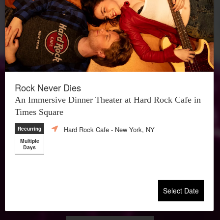
Rock Never Dies
An Immersive Dinner Theater at Hard Rock Cafe in
Times Square
Hard Rock Cafe
- New York, NY
Recurring
Multiple
Days
Select Date