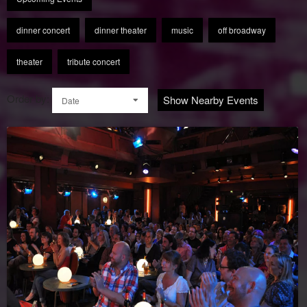
dinner concert
dinner theater
music
off broadway
theater
tribute concert
Order by:
Show Nearby Events
Date