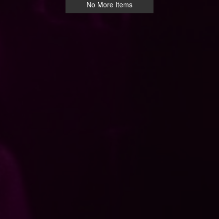
No More Items