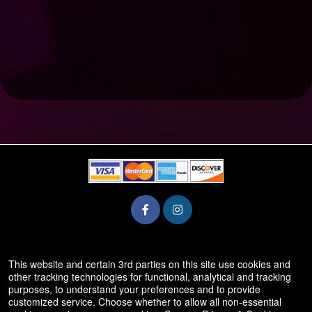
© All Rights Reserved.
This website and certain 3rd parties on this site use cookies and
50.28.84.148
other tracking technologies for functional, analytical and tracking
Terms of Use
purposes, to understand your preferences and to provide
customized service. Choose whether to allow all non-essential