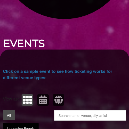
Upcoming events by: Ticket Tellers, LLC
EVENTS
Click on a sample event to see how ticketing works for
different venue types:
View as:
All
Upcoming Events