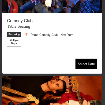
Comedy Club
Table Seating
Demo Comedy Club
- New York
Recurring
Multiple
Days
Select Date