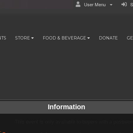
User Menu
Si
NTS
STORE
FOOD & BEVERAGE
DONATE
GE
Information
This event is only available to buyers with a passwor