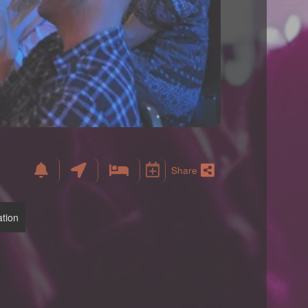
Share
tion