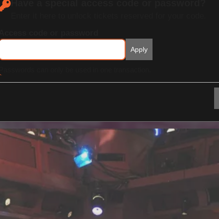
Have a special access code or password?
Enter it here to unlock tickets reserved for your code.
Access code or password
Apply
Passwords can only be used in one transaction.