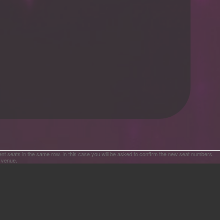
ent seats in the same row. In this case you will be asked to confirm the new seat numbers.
e venue.