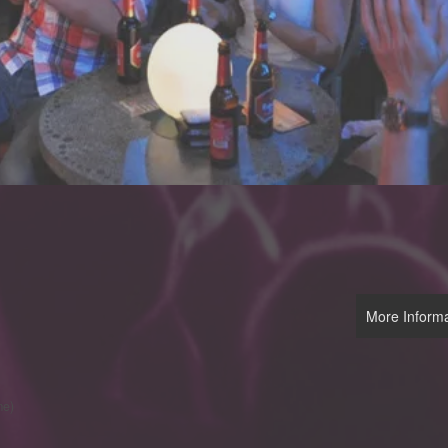
More Informa
me)