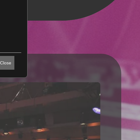
Close