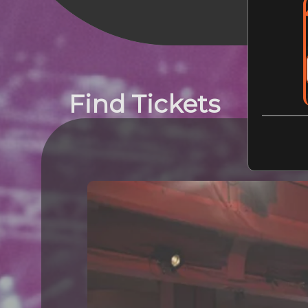
Find Tickets