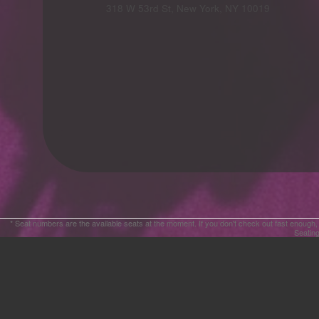
Advertising
318 W 53rd St, New York, NY 10019
Your
Events
* Seat numbers are the available seats at the moment. If you don't check out fast enough,
Seating