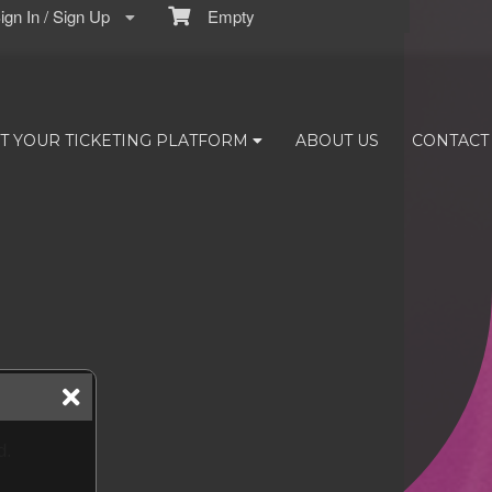
gn In / Sign Up
Empty
T YOUR TICKETING PLATFORM
ABOUT US
CONTACT
d.