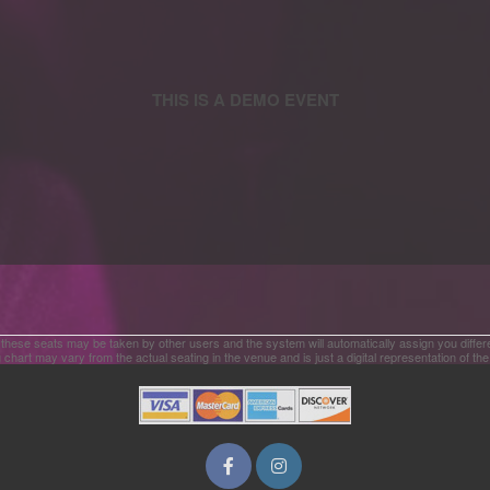
 these seats may be taken by other users and the system will automatically assign you differ
 chart may vary from the actual seating in the venue and is just a digital representation of th