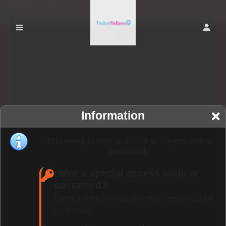
Information
This event is only available to buyers with a
password.
Have a special access code or
password?
Enter it here to unlock tickets reserved for
your code.