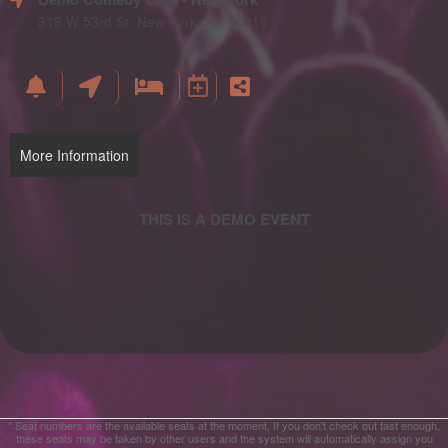
and
Advertising
318 W 53rd St, New York, NY 10019
Your
Events
More Information
* Seat numbers are the available seats at the moment. If you don't check out fast enough,
these seats may be taken by other users and the system will automatically assign you