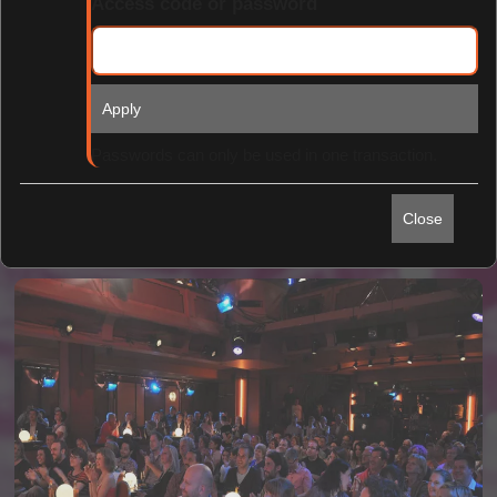
Access code or password
Apply
Find Tickets
Passwords can only be used in one transaction.
Close