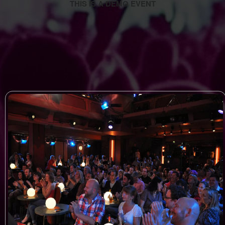
THIS IS A DEMO EVENT