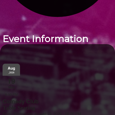
Event Information
Aug
,2026
19
Wed
8:00 PM
Comedy Club
Table Seating
From: Wednesday August 19, 2026 - 08:00 PM