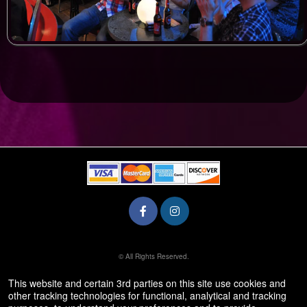
© All Rights Reserved.
50.28.84.148
Terms of Use
This website and certain 3rd parties on this site use cookies and
other tracking technologies for functional, analytical and tracking