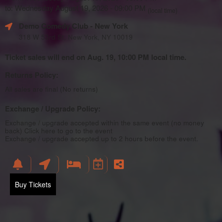
to: Wednesday August 19, 2026 - 09:00 PM
(local time)
Demo Comedy Club
- New York
318 W 53rd St, New York, NY 10019
Ticket sales will end on Aug. 19, 10:00 PM local time.
Returns Policy:
All sales are final (No returns)
Exchange / Upgrade Policy:
Exchange / upgrade accepted within the same event (no money
back)
Click here to go to the event
Exchange / upgrade accepted up to 2 hours before the event.
Buy Tickets