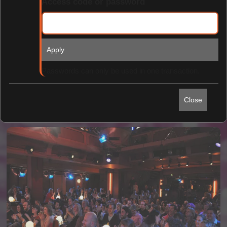
Access code or password
Apply
Find Tickets
Passwords can only be used in one transaction.
Close