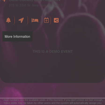
and
Advertising
318 W 53rd St, New York, NY 10019
Your
Events
More Information
* Seat numbers are the available seats at the moment. If you don't check out fast enough,
these seats may be taken by other users and the system will automatically assign you