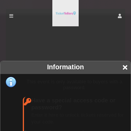
Information
This event is only available to buyers with a
password.
Have a special access code or
password?
Enter it here to unlock tickets reserved for
your code.