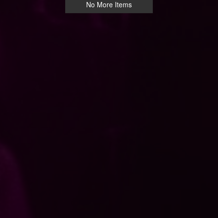
No More Items