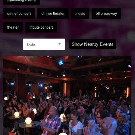
dinner concert
dinner theater
music
off broadway
theater
tribute concert
Order by:
Show Nearby Events
Date