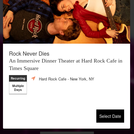
Rock Never Dies
An Immersive Dinner Theater at Hard Rock Cafe in
Times Square
Hard Rock Cafe
- New York, NY
Recurring
Multiple
Days
Select Date