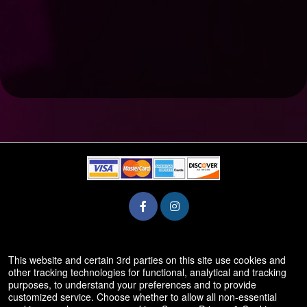
© All Rights Reserved.
This website and certain 3rd parties on this site use cookies and
50.28.84.148
other tracking technologies for functional, analytical and tracking
Terms of Use
purposes, to understand your preferences and to provide
customized service. Choose whether to allow all non-essential