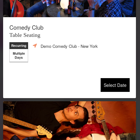
Comedy Club
Table Seating
Demo Comedy Club
- New York
Recurring
Multiple
Days
Select Date