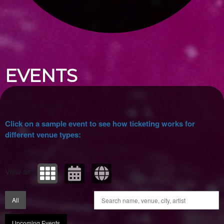
Upcoming events by: Ticket Tellers, LLC
EVENTS
Click on a sample event to see how ticketing works for
different venue types:
View as:
All
Upcoming Events